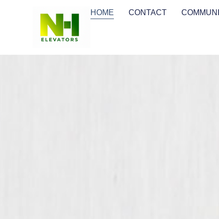
HOME
CONTACT
COMMUNI