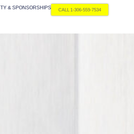
TY & SPONSORSHIPS
CALL 1-306-559-7534